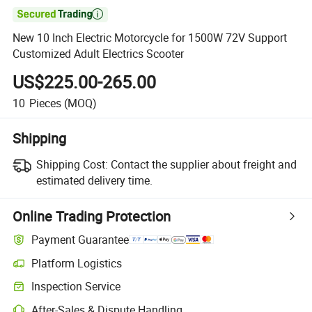

New 10 Inch Electric Motorcycle for 1500W 72V Support
Customized Adult Electrics Scooter
US$225.00-265.00
10
Pieces
(MOQ)
Shipping
Shipping Cost:
Contact the supplier about freight and
estimated delivery time.
Online Trading Protection
Payment Guarantee
Platform Logistics
Clearer shipment tracking with platform-supported logistics.
Inspection Service
Optional pre-shipment inspection for quality and quantity checks.
After-Sales & Dispute Handling