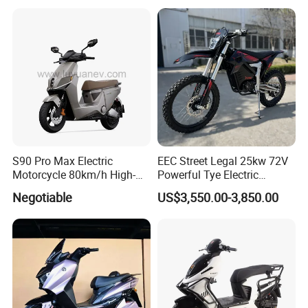
Maintenance
S90 Pro Max Electric
EEC Street Legal 25kw 72V
Motorcycle 80km/h High-
Powerful Tye Electric
Speed Electric Vehicle with
Motocross Electric off Road
Negotiable
US$3,550.00-3,850.00
Lithium Power EEC
Motorbike Dirt Ebike
Wholesale