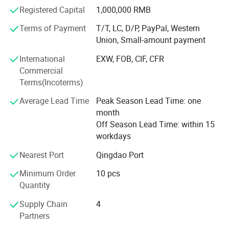
Registered Capital
1,000,000 RMB
Our company provides a variety of electric vehicles,
scooters, electric tricycles, etc., which can meet your
Terms of Payment
T/T, LC, D/P, PayPal, Western
various needs. Since the establishment of the company,
Union, Small-amount payment
we have adhered to the business policy of "Quality First,
International
EXW, FOB, CIF, CFR
Customer First, Credit First", and have always tried our
Commercial
best to meet the potential needs of customers. The trend
Terms(Incoterms)
of economic globalization is developing with irresistible
force. Our company is willing to cooperate sincerely with
Average Lead Time
Peak Season Lead Time: one
enterprises all over the world to achieve a win-win
month
situation.
Off Season Lead Time: within 15
workdays
Nearest Port
Qingdao Port
Minimum Order
10 pcs
Quantity
Supply Chain
4
Partners