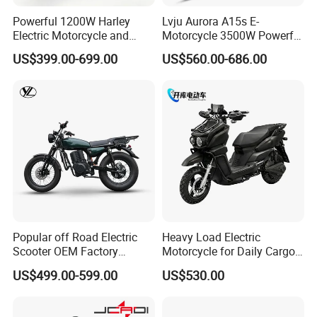
Powerful 1200W Harley
Lvju Aurora A15s E-
Electric Motorcycle and
Motorcycle 3500W Powerful
Power Electric Bike for
Motor Smart Riding EV
US$399.00-699.00
US$560.00-686.00
Urban Errands
Scooter
Popular off Road Electric
Heavy Load Electric
Scooter OEM Factory
Motorcycle for Daily Cargo
Mature Years Export Service
Tasks with Sturdy Rear
US$499.00-599.00
US$530.00
Luggage Rack