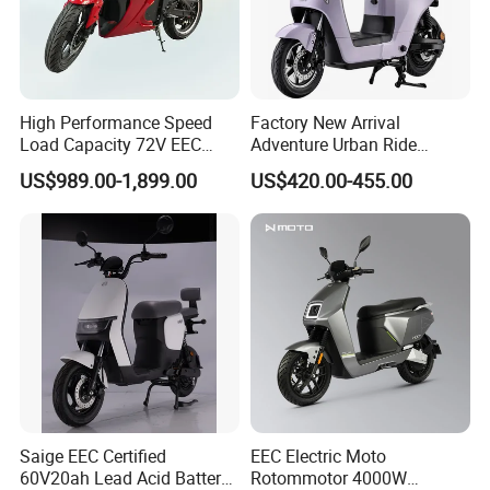
High Performance Speed
Factory New Arrival
Load Capacity 72V EEC
Adventure Urban Ride
Approved Sport Electric
Electric Motorcycle
US$989.00-1,899.00
US$420.00-455.00
Motorcycle for City and
Highway
Saige EEC Certified
EEC Electric Moto
60V20ah Lead Acid Battery
Rotommotor 4000W