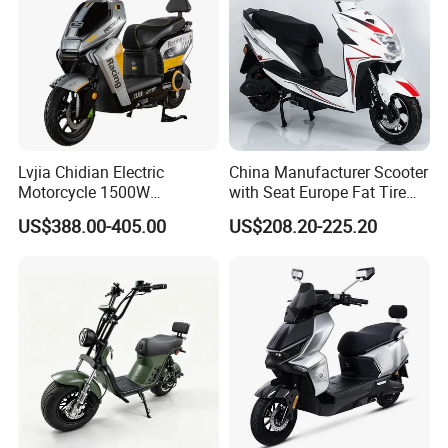
Lvjia Chidian Electric
China Manufacturer Scooter
Motorcycle 1500W
with Seat Europe Fat Tire
60/72V20/32ah OEM
8000W in Turkey Kids Dual
US$388.00-405.00
US$208.20-225.20
Factory Price E-Bike|Electric
Motor for Elderly off Road
Motorbike
Two Wheel Cheap 72V
Electric Motorcycle