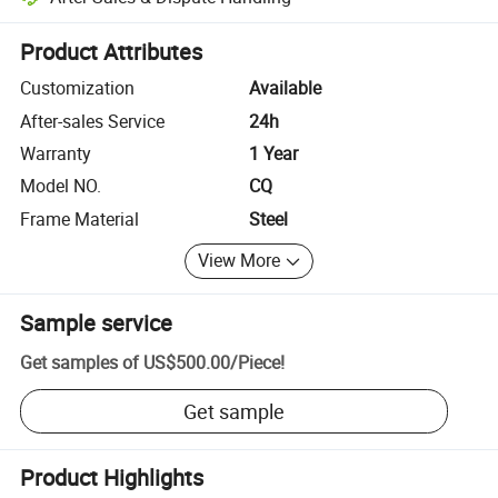
Platform-assisted dispute resolution, including refunds or returns whe
Product Attributes
Customization
Available
After-sales Service
24h
Warranty
1 Year
Model NO.
CQ
Frame Material
Steel
View More
Sample service
Get samples of
US$500.00
/
Piece
!
Get sample
Product Highlights