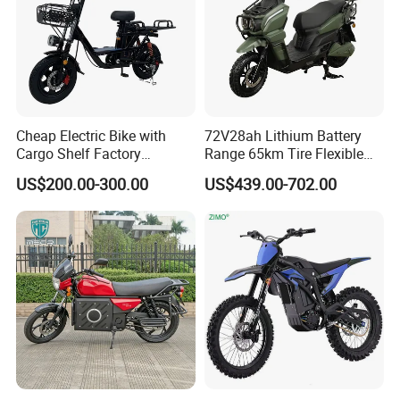
Cheap Electric Bike with
72V28ah Lithium Battery
Cargo Shelf Factory
Range 65km Tire Flexible
Wholesale Electronic Bicycle
Steering Flexible Handling
US$200.00-300.00
US$439.00-702.00
Lithium Battery 2 Wheel
Electric Mini Motorcycle
Cargo Electric Scooter Bici
Electtrica Takeaway E Bike
Factory