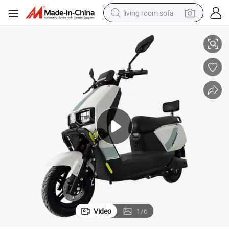
living room sofa
t Electrics Scooter
New 10 Inch Electric Motorcycle for 1500W 72V Support Customized Adul
smart phone
electric motorcycle
earbud
perfume
tshirt
powder
man watch
Video
1
/
6