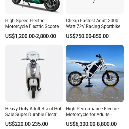
High-Speed Electric
Cheap Fastest Adult 3000
Motorcycle Electric Scooter
Watt 72V Racing Sportbike
Motorbike with EEC/Coc
5000W Electric Street
US$1,200.00-2,800.00
US$750.00-850.00
12000W Motor Power and
Motorcycle for Adult with
14 Inch Tires and Long
Lithium Battery
Range
Heavy Duty Adult Brazil Hot
High Performance Electric
Sale Super Durable Electric
Motorcycle for Adults -
Scooter Electric Bike
36kW Peak Power 130km/h
US$220.00-235.00
US$6,300.00-8,800.00
Speed with Direct Drive Zero