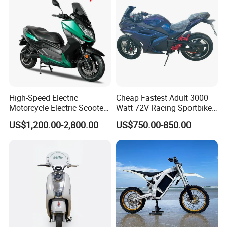
High-Speed Electric
Cheap Fastest Adult 3000
Motorcycle Electric Scooter
Watt 72V Racing Sportbike
Motorbike with EEC/Coc
5000W Electric Street
US$1,200.00-2,800.00
US$750.00-850.00
12000W Motor Power and
Motorcycle for Adult with
14 Inch Tires and Long
Lithium Battery
Range