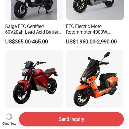
Saige EEC Certified
EEC Electric Moto
60V20ah Lead Acid Battery
Rotommotor 4000W
or Lithium Battery Street
Scooter Electric Motorcycle
US$365.00-465.00
US$1,960.00-2,990.00
Legal 1000W Electric
Dier EL Aletlerielektrikli
Motorcycle
Scooter
2000W Long Range High
2025 Fashion New Trend
Send Inquiry
Speed Electric Motorcycle
Ae4 2000W 60km/H Two
Chat Now
Wheel Electric Scooter