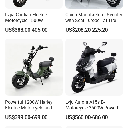
Lvjia Chidian Electric
China Manufacturer Scooter
Motorcycle 1500W
with Seat Europe Fat Tire
60/72V20/32ah OEM
8000W in Turkey Kids Dual
US$388.00-405.00
US$208.20-225.20
Factory Price E-Bike|Electric
Motor for Elderly off Road
Motorbike
Two Wheel Cheap 72V
Electric Motorcycle
Powerful 1200W Harley
Lvju Aurora A15s E-
Electric Motorcycle and
Motorcycle 3500W Powerful
Power Electric Bike for
Motor Smart Riding EV
US$399.00-699.00
US$560.00-686.00
Urban Errands
Scooter