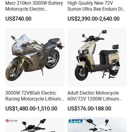
Mecr 210km 3000W Battery
High Quality New 72V
Motorcycle Electric
Surron Ultra Bee Enduro Dirt
Motobike
Bike 4000w Powerful Speed
US$740.00
US$2,390.00-2,640.00
Ebike 3000w Sur Ron
Racing Adventure
Motocross Off Road Adult
Electric Motorcycle
3000W 72V80ah Electric
Adult Electric Motorcycle
Racing Motorcycle Lithium
60V/72V 1200W Lithium
Battery Range 65km Battery
Battery Disc Brake Moped
US$1,480.00-1,510.00
US$176.00-188.00
Motorcycle
Scooter 70-200km Range
Motorbike