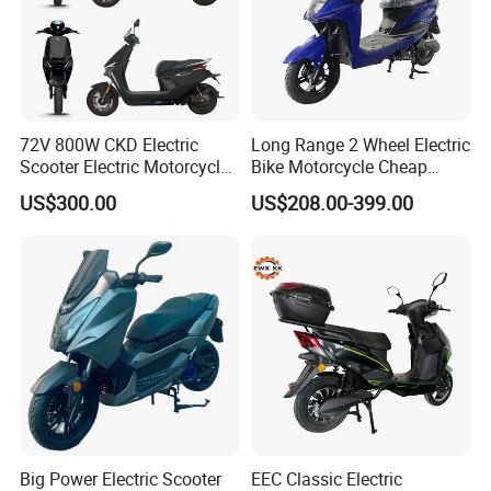
72V 800W CKD Electric
Long Range 2 Wheel Electric
Scooter Electric Motorcycle
Bike Motorcycle Cheap
for Ts-N9
Delivery EV Fold Electric
US$300.00
US$208.00-399.00
Motor Scooter
Big Power Electric Scooter
EEC Classic Electric