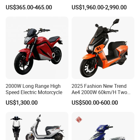
or Lithium Battery Street
Scooter Electric Motorcycle
US$365.00-465.00
US$1,960.00-2,990.00
Legal 1000W Electric
Dier EL Aletlerielektrikli
Motorcycle
Scooter
2000W Long Range High
2025 Fashion New Trend
Speed Electric Motorcycle
Ae4 2000W 60km/H Two
Wheel Electric Scooter
US$1,300.00
US$500.00-600.00