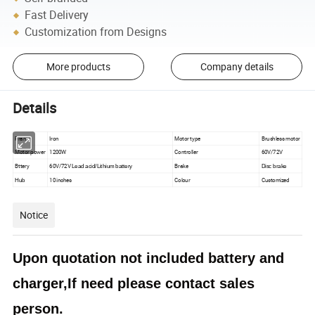
Fast Delivery
Customization from Designs
More products
Company details
Details
Frame
Iron
Motor type
Brushless motor
Motor power
1200W
Controller
60V/72V
Bttery
60V/72V
Brake
Lead acid/Lithium battery
Disc brake
10 inches
Colour
Customized
Hub
Notice
Upon quotation not included battery and
charger,If need please contact sales
person.