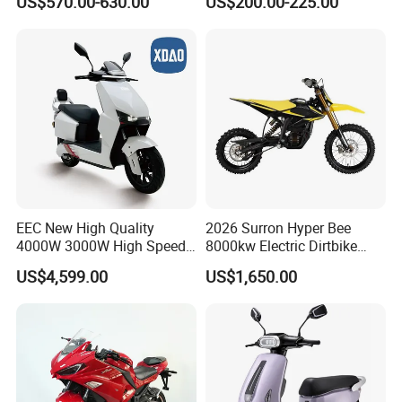
US$570.00-630.00
US$200.00-225.00
Motorbike
4000W 6000W 8000W 60V
72V Electric Motorcycle
EEC New High Quality
2026 Surron Hyper Bee
4000W 3000W High Speed
8000kw Electric Dirtbike
Electric Motorcycle Scooter
High-Speed Intelligent
US$4,599.00
US$1,650.00
for Adults and Kids
Power Lithium-Ion Battery
58V/22ah