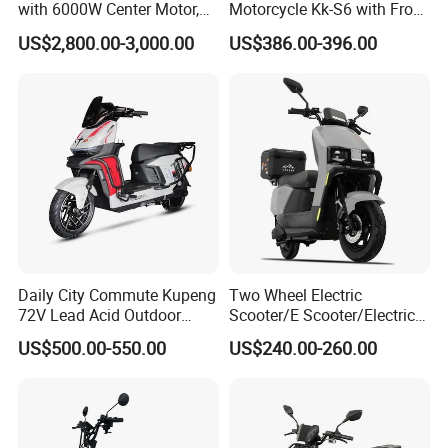
with 6000W Center Motor,
Motorcycle Kk-S6 with Front
EEC Electric Motorcycle,
and Rear Disc Brake
US$2,800.00-3,000.00
US$386.00-396.00
Vehicle, Motorbike
Daily City Commute Kupeng
Two Wheel Electric
72V Lead Acid Outdoor
Scooter/E Scooter/Electric
Motorbike Electric
Motorcycle/Battery
US$500.00-550.00
US$240.00-260.00
Motorcycle for Adult Users
Motorcycle 1200W 25-
50km/H, Long-Range High-
Power