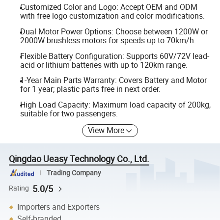
Customized Color and Logo: Accept OEM and ODM
with free logo customization and color modifications.
Dual Motor Power Options: Choose between 1200W or
2000W brushless motors for speeds up to 70km/h.
Flexible Battery Configuration: Supports 60V/72V lead-
acid or lithium batteries with up to 120km range.
1-Year Main Parts Warranty: Covers Battery and Motor
for 1 year; plastic parts free in next order.
High Load Capacity: Maximum load capacity of 200kg,
suitable for two passengers.
View More
Qingdao Ueasy Technology Co., Ltd.
Trading Company
5.0/5
Rating
Importers and Exporters
Self-branded