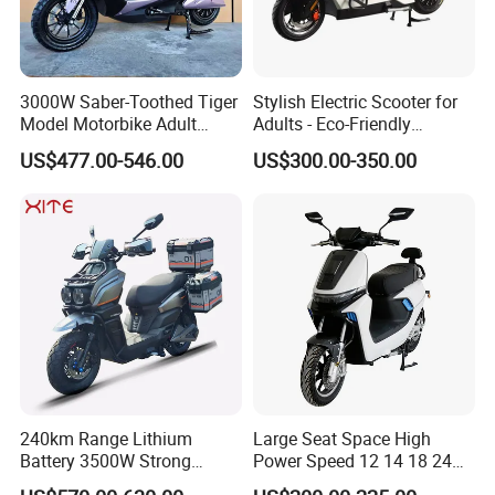
3000W Saber-Toothed Tiger
Stylish Electric Scooter for
Model Motorbike Adult
Adults - Eco-Friendly
Cycle Quality Bike Electric
Motorbike
US$477.00-546.00
US$300.00-350.00
Mobility Motorcycle with
Max Speed 85km/H Moped
Facing Durt Motor Scooter
240km Range Lithium
Large Seat Space High
Battery 3500W Strong
Power Speed 12 14 18 24
Power Electric Motorcycle
Inch 1000W 2000W 3000W