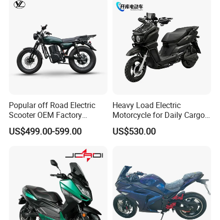
Popular off Road Electric
Heavy Load Electric
Scooter OEM Factory
Motorcycle for Daily Cargo
Mature Years Export Service
Tasks with Sturdy Rear
US$499.00-599.00
US$530.00
Luggage Rack